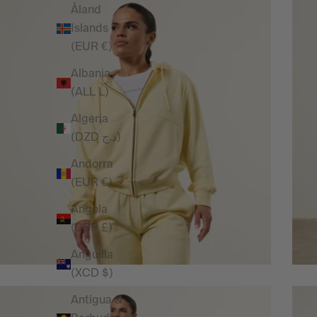
Åland
Islands
(EUR €)
Albania
(ALL L)
Algeria
(DZD د.ج)
Andorra
(EUR €)
Angola
(GBP £)
Anguilla
(XCD $)
Antigua &