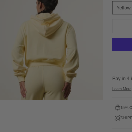
Yellow
15% 
SHIP