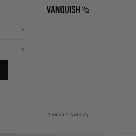
Vanquish Fitness
Your cart is empty