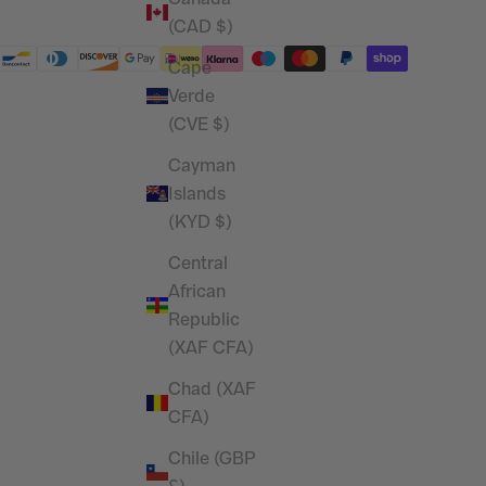
(CAD $)
Cape
Verde
(CVE $)
Cayman
Islands
(KYD $)
Central
African
Republic
(XAF CFA)
Chad (XAF
CFA)
Chile (GBP