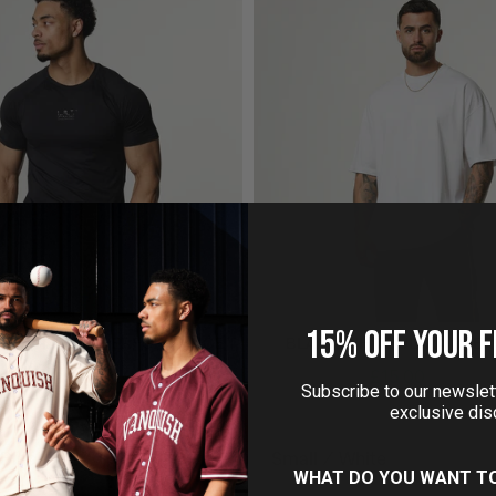
15% OFF YOUR F
ONS SLIM FIT PERFORMANCE T
BLANK WHITE ULTRA OVER
SHIRT
£15.00
£35.00
Subscribe to our newslett
£19.99
£30.00
exclusive dis
WHAT DO YOU WANT T