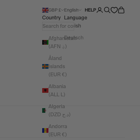
Open account pag
Open search
Open car
GBP £
English
HELP
Country
Language
English
Deutsch
Afghanistan
(AFN ؋)
Åland
Islands
(EUR €)
Albania
(ALL L)
Algeria
(DZD د.ج)
Andorra
(EUR €)