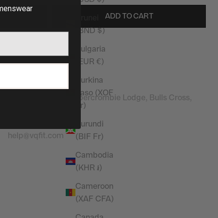
enswear
ADD TO CART
Brunei
(BND $)
Bulgaria
(EUR €)
Stay in touch
P
Burkina
Address:
Faso (XOF
Vanquish Fitness, Abercrombie Lodge, Bulls Cross,
Fr)
Enfield, EN2 9HG
Contact Email
:
Burundi
help@vqfit.com
(BIF Fr)
Cambodia
(KHR ៛)
Cameroon
(XAF CFA)
Canada