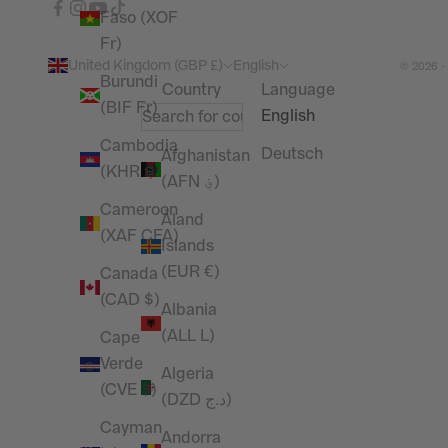
Faso (XOF
Fr)
United Kingdom (GBP £)
English
© 2026 -
Burundi
Country
Language
(BIF Fr)
English
Cambodia
Deutsch
Afghanistan
(KHR ៛)
(AFN ؋)
Cameroon
Åland
(XAF CFA)
Islands
(EUR €)
Canada
(CAD $)
Albania
(ALL L)
Cape
Verde
Algeria
(CVE $)
(DZD د.ج)
Cayman
Andorra