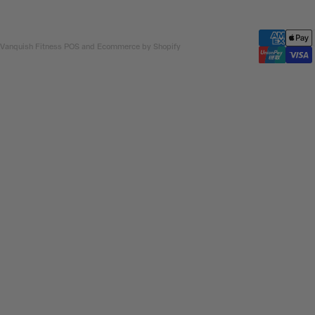
 Vanquish Fitness
POS
and
Ecommerce by Shopify