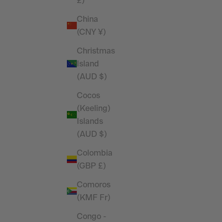
£)
China
(CNY ¥)
Christmas
Island
(AUD $)
Cocos
(Keeling)
Islands
(AUD $)
Colombia
(GBP £)
Comoros
(KMF Fr)
Congo -