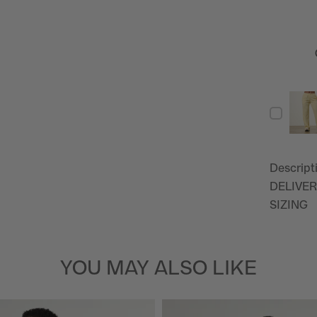
Descript
DELIVER
SIZING
YOU MAY ALSO LIKE