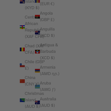
Islands
(EUR €)
(KYD $)
Angola
Central
(GBP £)
African
Anguilla
Republic
(XCD $)
(XAF CFA)
Antigua &
Chad (XAF
Barbuda
CFA)
(XCD $)
Chile (GBP
Armenia
£)
(AMD դր.)
China
Aruba
(CNY ¥)
(AWG ƒ)
Christmas
Australia
Island
(AUD $)
(AUD $)