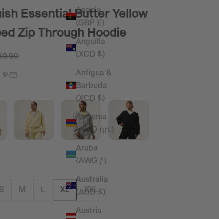
Angola
ish Essential Butter Yellow
(GBP £)
ed Zip Through Hoodie
Anguilla
(XCD $)
e
gular price
39.99
Antigua &
Barbuda
(XCD $)
Armenia
(AMD դր.)
Aruba
(AWG ƒ)
Australia
S
M
L
XL
XXL
(AUD $)
Austria