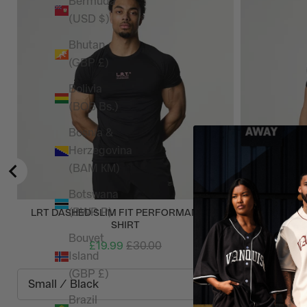
Bermuda
(USD $)
Bhutan
(GBP £)
Bolivia
(BOB Bs.)
Bosnia &
Herzegovina
(BAM КМ)
Botswana
(BWP P)
LRT DASHED SLIM FIT PERFORMANCE T
LRT INVERSI
SHIRT
Bouvet
£19.99
£30.00
Island
(GBP £)
Brazil