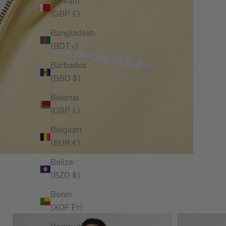
Bahrain
(GBP £)
Bangladesh
(BDT ৳)
Barbados
(BBD $)
Belarus
(GBP £)
Belgium
(EUR €)
Belize
(BZD $)
Benin
(XOF Fr)