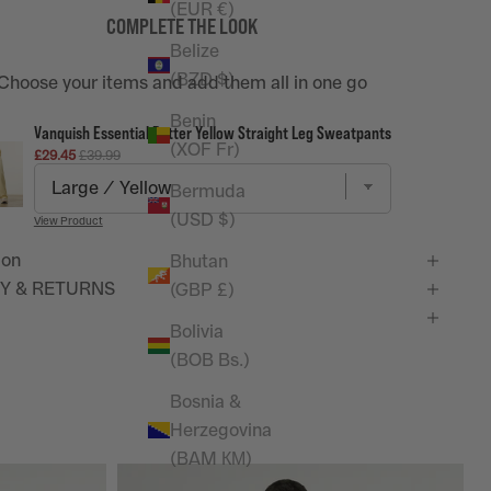
(EUR €)
COMPLETE THE LOOK
Belize
(BZD $)
Choose your items and add them all in one go
Benin
Vanquish Essential Butter Yellow Straight Leg Sweatpants
(XOF Fr)
Sale price
Original price
£29.45
£39.99
Bermuda
(USD $)
View Product
ion
Bhutan
Y & RETURNS
(GBP £)
Bolivia
(BOB Bs.)
Bosnia &
Herzegovina
(BAM КМ)