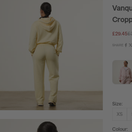
Vanqu
Cropp
Sale pric
Re
£29.45
£
SHARE
Size:
XS
Colour: