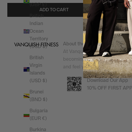
(GBP £)
ADD TO CART
British
Indian
Ocean
Territory
About the shop
(USD $)
At Vanquish Fitness, we champi
British
becoming
Better Than Yesterd
Virgin
and feel your best, inside and 
Islands
Download Our App
(USD $)
10% OFF FIRST AP
Brunei
(BND $)
Bulgaria
(EUR €)
Burkina