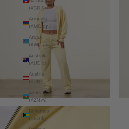
Barbuda
(XCD $)
Armenia
(AMD դր.)
Aruba
(AWG ƒ)
Australia
(AUD $)
Austria
(EUR €)
Azerbaijan
(AZN ₼)
Bahamas
(BSD $)