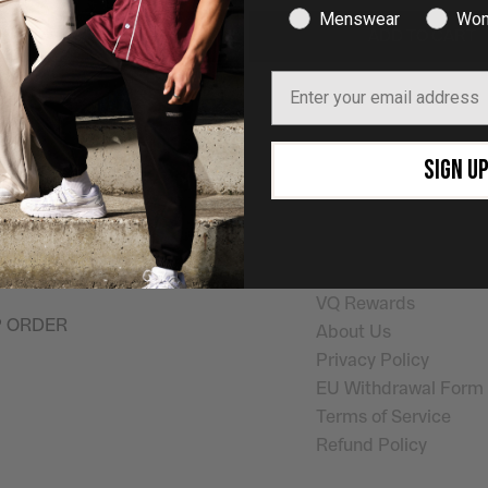
Menswear
Wom
ADD TO CART
ADD TO CART
Email
SHOP NOW
Quick Links
SIGN U
on the pursuit of
Shop Mens
Help
ay
. Helping you look
Shop Womens
Shipping Info
outside the gym.
Returns & Exchanges
My Account
VQ Rewards
P ORDER
About Us
Privacy Policy
EU Withdrawal Form
Terms of Service
Refund Policy