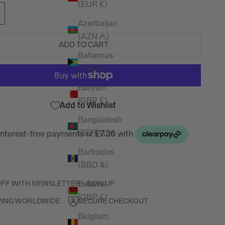
(EUR €)
Azerbaijan
(AZN ₼)
ADD TO CART
Bahamas
(BSD $)
Bahrain
(GBP £)
Add to Wishlist
Bangladesh
(BDT ৳)
Barbados
(BBD $)
Belarus
OFF WITH NEWSLETTER - SIGN UP
(GBP £)
PING WORLDWIDE
SECURE CHECKOUT
Belgium