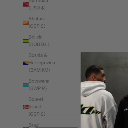
Bermuda
(USD $)
Bhutan
(GBP £)
Bolivia
(BOB Bs.)
Bosnia &
Herzegovina
4
(BAM КМ)
Based on 1 revi
Botswana
(BWP P)
Bouvet
Island
(GBP £)
Brazil