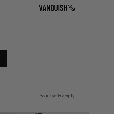
Vanquish Fitness
Your cart is empty