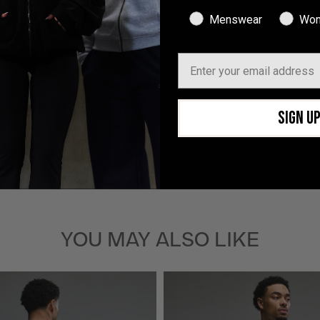
With media
Menswear
Wom
Email
 c’est propre
SIGN U
YOU MAY ALSO LIKE