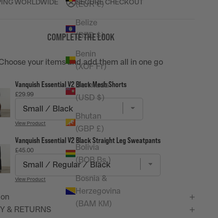
PING WORLDWIDE
SECURE CHECKOUT
(EUR €)
Belize
(BZD $)
COMPLETE THE LOOK
Benin
Choose your items and add them all in one go
(XOF Fr)
Vanquish Essential V2 Black Mesh Shorts
Bermuda
Price
£29.99
(USD $)
Bhutan
View Product
(GBP £)
Vanquish Essential V2 Black Straight Leg Sweatpants
Bolivia
Price
£45.00
(BOB Bs.)
Bosnia &
View Product
Herzegovina
ion
(BAM КМ)
Y & RETURNS