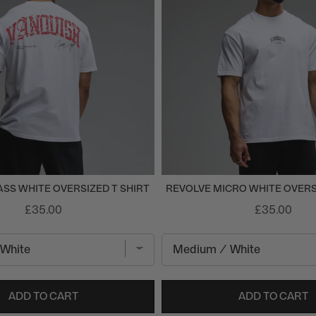
SS WHITE OVERSIZED T SHIRT
REVOLVE MICRO WHITE OVERS
£35.00
£35.00
ADD TO CART
ADD TO CART