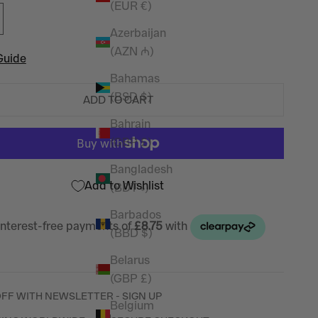
(EUR €)
Azerbaijan
(AZN ₼)
Guide
Bahamas
(BSD $)
ADD TO CART
Bahrain
(GBP £)
Bangladesh
Add to Wishlist
(BDT ৳)
Barbados
(BBD $)
Belarus
(GBP £)
OFF WITH NEWSLETTER - SIGN UP
Belgium