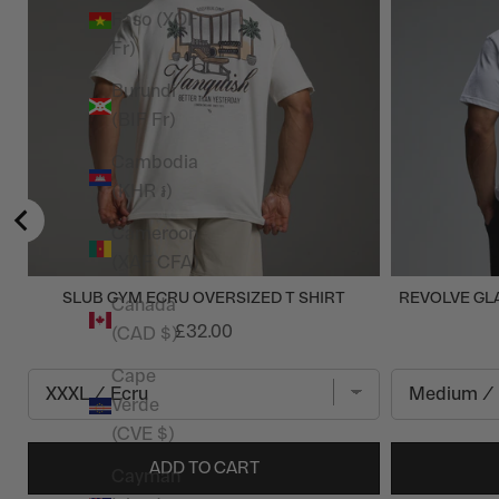
Faso (XOF
Fr)
Burundi
(BIF Fr)
Cambodia
(KHR ៛)
Cameroon
(XAF CFA)
SLUB GYM ECRU OVERSIZED T SHIRT
REVOLVE GLA
Canada
£32.00
(CAD $)
Cape
Verde
(CVE $)
ADD TO CART
Cayman