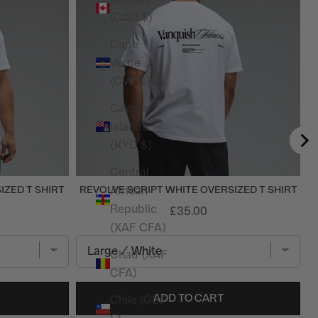
(CAD $)
Cape
Verde
(CVE $)
Cayman
Islands
(KYD $)
Central
African
IZED T SHIRT
REVOLVE SCRIPT WHITE OVERSIZED T SHIRT
Republic
£35.00
(XAF CFA)
Chad (XAF
CFA)
ADD TO CART
Chile (GBP