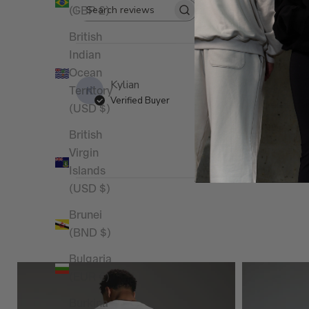
(GBP £)
Rating
Search reviews
All ratings
British
Indian
Ocean
Kylian
K
Territory
Verified Buyer
Un peu grand mais
(USD $)
British
Virgin
Islands
(USD $)
Brunei
(BND $)
Bulgaria
(EUR €)
Burkina