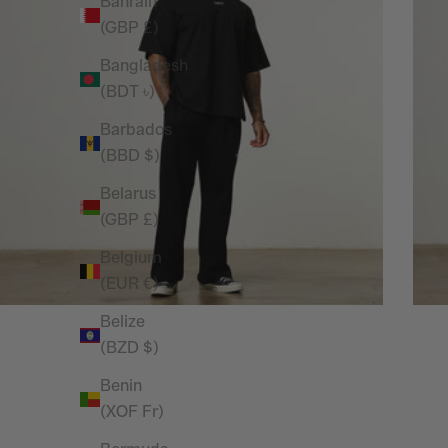
Bahrain
(GBP £)
Bangladesh
(BDT ৳)
Barbados
(BBD $)
Belarus
(GBP £)
Belgium
(EUR €)
Belize
(BZD $)
Benin
(XOF Fr)