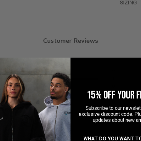
SIZING
Customer Reviews
5
0
4
1
ew
3
0
15% OFF YOUR F
2
0
1
0
Subscribe to our newslett
exclusive discount code. Plu
updates about new arr
WHAT DO YOU WANT T