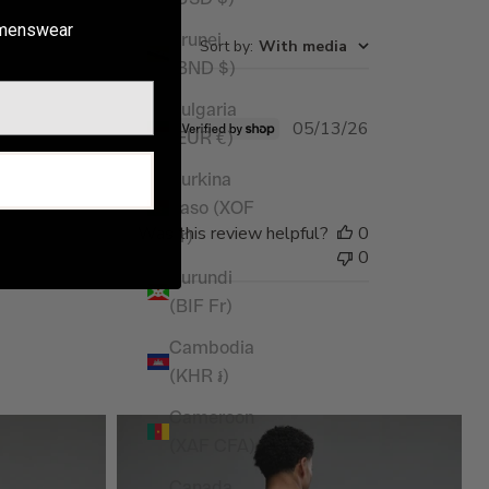
enswear
Brunei
Sort by
:
With media
(BND $)
Bulgaria
Published
05/13/26
(EUR €)
date
P
Burkina
Faso (XOF
Was this review helpful?
0
Fr)
0
Burundi
(BIF Fr)
Cambodia
(KHR ៛)
Cameroon
(XAF CFA)
Canada