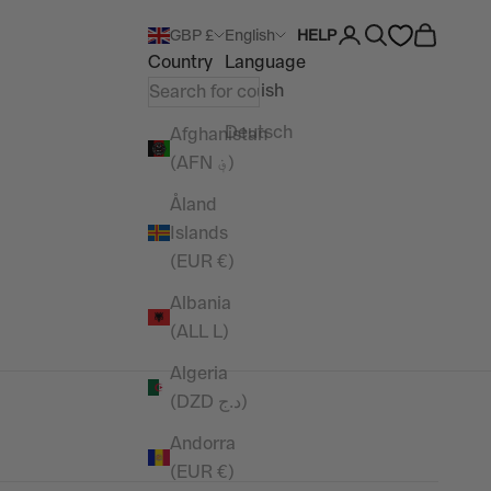
Open account pag
Open search
Open car
GBP £
English
HELP
Country
Language
English
Deutsch
Afghanistan
(AFN ؋)
Åland
Islands
(EUR €)
Albania
(ALL L)
Algeria
(DZD د.ج)
Andorra
(EUR €)