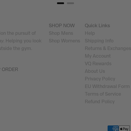
SHOP NOW
Quick Links
on the pursuit of
Shop Mens
Help
ay
. Helping you look
Shop Womens
Shipping Info
outside the gym.
Returns & Exchanges
My Account
VQ Rewards
P ORDER
About Us
Privacy Policy
EU Withdrawal Form
Terms of Service
Refund Policy