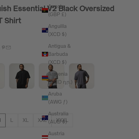
Angola
ish Essential V2 Black Oversized
(GBP £)
T Shirt
Anguilla
(XCD $)
e
Antigua &
Barbuda
(XCD $)
Armenia
(AMD դր.)
Aruba
(AWG ƒ)
Australia
M
L
XL
XXL
XXXL
(AUD $)
Austria