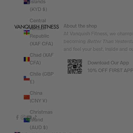
Islands
(KYD $)
Central
About the shop
African
At Vanquish Fitness, we champi
Republic
becoming
Better Than Yesterd
(XAF CFA)
and feel your best, inside and 
Chad (XAF
Download Our App
CFA)
10% OFF FIRST AP
Chile (GBP
£)
China
(CNY ¥)
Christmas
Island
(AUD $)