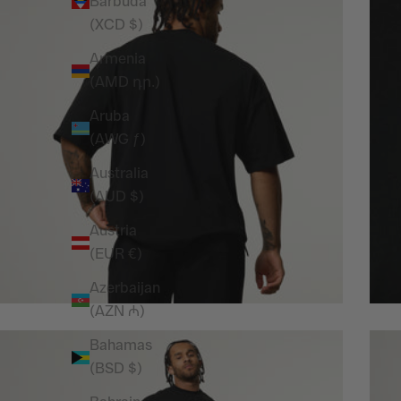
Barbuda
(XCD $)
Armenia
(AMD դր.)
Aruba
(AWG ƒ)
Australia
(AUD $)
Austria
(EUR €)
Azerbaijan
(AZN ₼)
Bahamas
(BSD $)