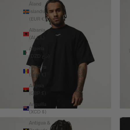
Åland
Islands
(EUR €)
Albania
(ALL L)
Algeria
(DZD د.ج)
Andorra
(EUR €)
Angola
(GBP £)
Anguilla
(XCD $)
Antigua &