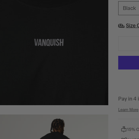
Black
Size 
15% 