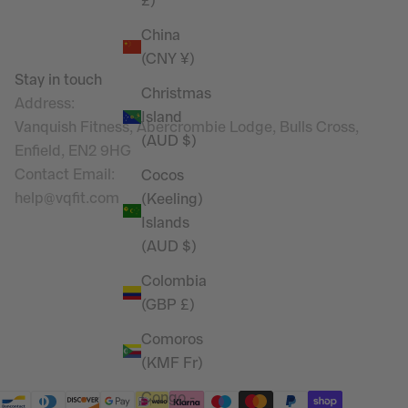
£)
China
(CNY ¥)
Stay in touch
Christmas
Address:
Island
Vanquish Fitness, Abercrombie Lodge, Bulls Cross,
(AUD $)
Enfield, EN2 9HG
Contact Email
:
Cocos
help@vqfit.com
(Keeling)
Islands
(AUD $)
Colombia
(GBP £)
Comoros
(KMF Fr)
Congo -