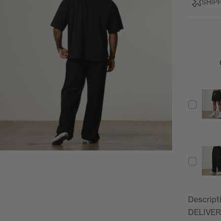
SHIP
Descript
DELIVER