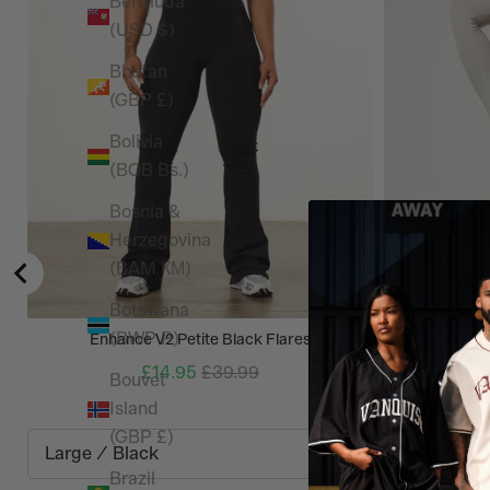
Bermuda
(USD $)
Bhutan
(GBP £)
Bolivia
(BOB Bs.)
Bosnia &
Herzegovina
(BAM КМ)
Botswana
(BWP P)
Enhance V2 Petite Black Flares
WOMENS N
£14.95
£39.99
Bouvet
Island
(GBP £)
Brazil