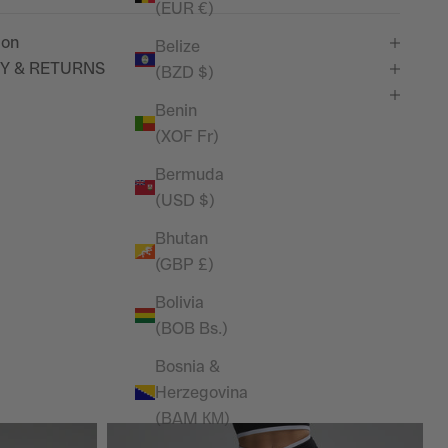
(EUR €)
ion
Belize
Y & RETURNS
(BZD $)
Benin
(XOF Fr)
Bermuda
(USD $)
Bhutan
(GBP £)
Bolivia
(BOB Bs.)
Bosnia &
Herzegovina
(BAM КМ)