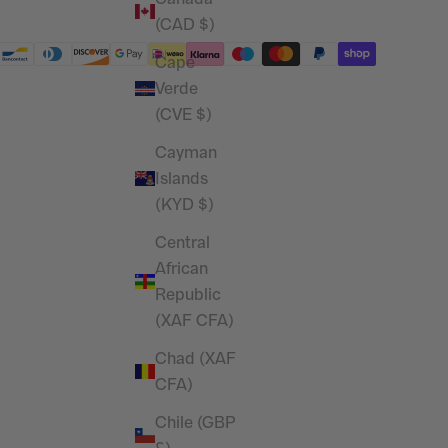
(CAD $)
Cape
Verde
(CVE $)
Cayman
Islands
(KYD $)
Central
African
Republic
(XAF CFA)
Chad (XAF
CFA)
Chile (GBP