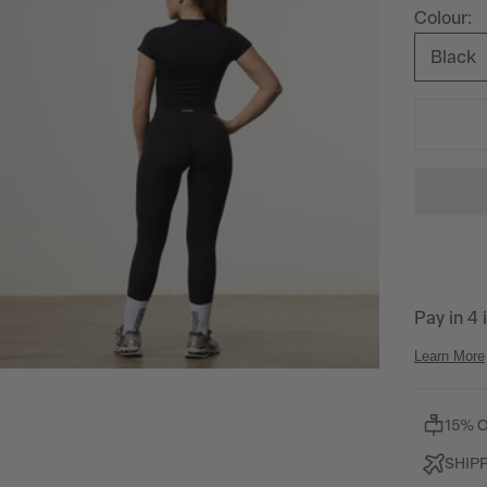
Colour:
Black
15% 
SHIP