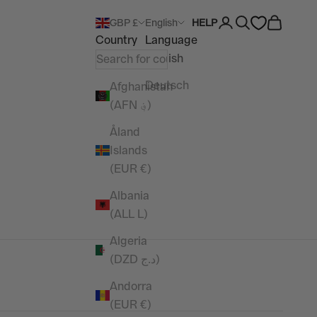
Open account pag
Open search
Open car
GBP £
English
HELP
Country
Language
English
Deutsch
Afghanistan
(AFN ؋)
Åland
Islands
(EUR €)
Albania
(ALL L)
Algeria
(DZD د.ج)
Andorra
(EUR €)