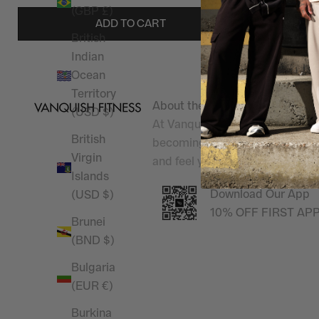
(GBP £)
ADD TO CART
British
Indian
Ocean
Territory
About the shop
(USD $)
At Vanquish Fitness, we champi
British
becoming
Better Than Yesterd
Virgin
and feel your best, inside and 
Islands
Download Our App
(USD $)
10% OFF FIRST AP
Brunei
(BND $)
Bulgaria
(EUR €)
Burkina