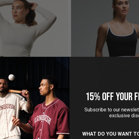
15% OFF YOUR F
EUTRAL MIDI LONG SLEEVE
MONOCHROME BLACK
RIBBED T SHIRT
£14.95
£30.00
Subscribe to our newslett
£4.95
£29.99
exclusive dis
WHAT DO YOU WANT T