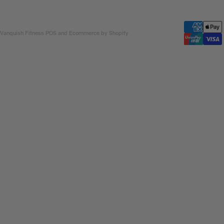
 Vanquish Fitness
POS
and
Ecommerce by Shopify