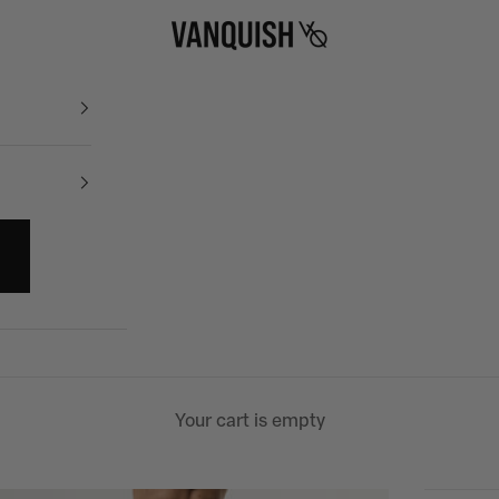
Vanquish Fitness
Your cart is empty