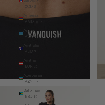
Barbuda
(XCD $)
Armenia
(AMD դր.)
Aruba
(AWG ƒ)
Australia
(AUD $)
Austria
(EUR €)
Azerbaijan
(AZN ₼)
Bahamas
(BSD $)