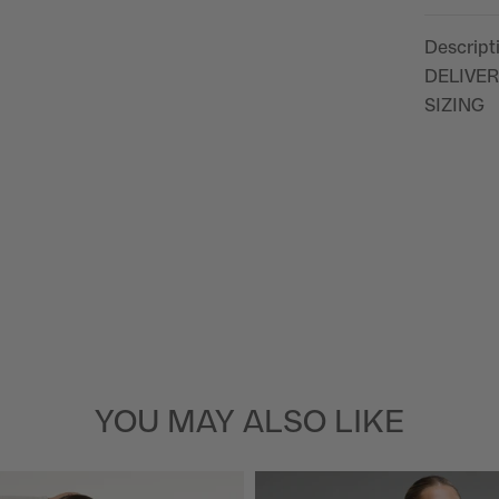
Descript
DELIVER
SIZING
YOU MAY ALSO LIKE