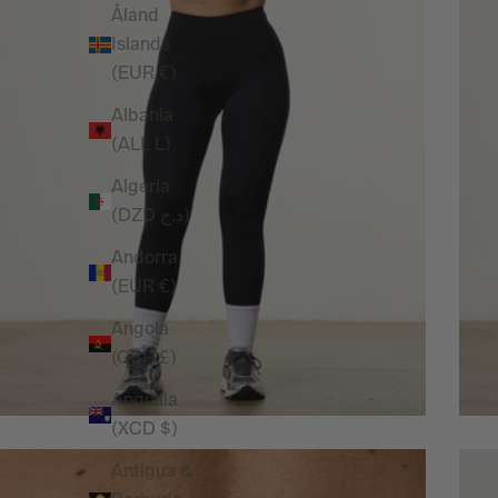
Åland
Islands
(EUR €)
Albania
(ALL L)
Algeria
(DZD د.ج)
Andorra
(EUR €)
Angola
(GBP £)
Anguilla
(XCD $)
Antigua &