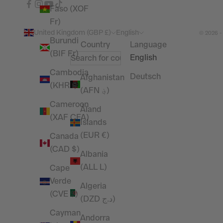
Faso (XOF
Fr)
United Kingdom (GBP £)
English
© 2026 -
Burundi
Country
Language
(BIF Fr)
English
Cambodia
Deutsch
Afghanistan
(KHR ៛)
(AFN ؋)
Cameroon
Åland
(XAF CFA)
Islands
(EUR €)
Canada
(CAD $)
Albania
(ALL L)
Cape
Verde
Algeria
(CVE $)
(DZD د.ج)
Cayman
Andorra