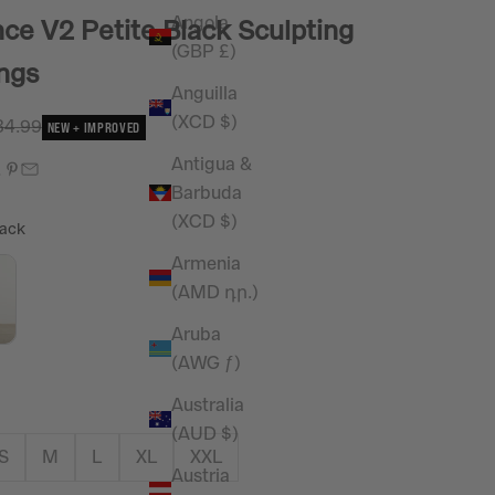
Angola
ce V2 Petite Black Sculpting
(GBP £)
ngs
Anguilla
(XCD $)
e
gular price
34.99
NEW + IMPROVED
Antigua &
Barbuda
(XCD $)
Colour
ack
Armenia
(AMD դր.)
Aruba
(AWG ƒ)
Australia
(AUD $)
S
M
L
XL
XXL
Austria