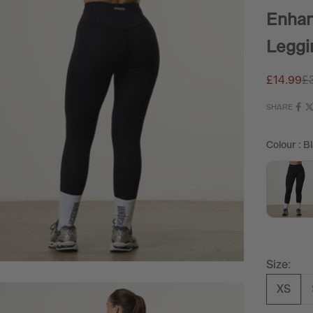
Enhan
Leggi
Sale pric
Re
£14.99
£
SHARE
Colour
:
Bl
Size:
XS