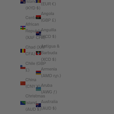
Islands
(EUR €)
(KYD $)
Angola
Central
(GBP £)
African
Anguilla
Republic
(XCD $)
(XAF CFA)
Antigua &
Chad (XAF
Barbuda
CFA)
(XCD $)
Chile (GBP
Armenia
£)
(AMD դր.)
China
Aruba
(CNY ¥)
(AWG ƒ)
Christmas
Australia
Island
(AUD $)
(AUD $)