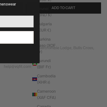
enswear
ADD TO CART
Brunei
(BND $)
Bulgaria
(EUR €)
Stay in touch
P
Burkina
Address:
Faso (XOF
Vanquish Fitness, Abercrombie Lodge, Bulls Cross,
Fr)
Enfield, EN2 9HG
Contact Email
:
Burundi
help@vqfit.com
(BIF Fr)
Cambodia
(KHR ៛)
Cameroon
(XAF CFA)
Canada