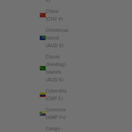
£)
China
(CNY ¥)
Christmas
Island
(AUD $)
Cocos
(Keeling)
Islands
(AUD $)
Colombia
(GBP £)
Comoros
(KMF Fr)
Congo -