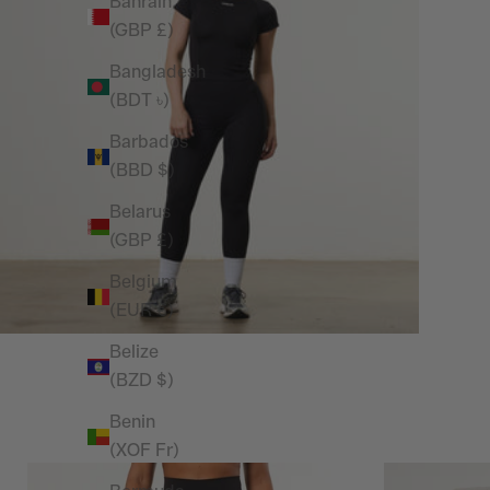
Bahrain
(GBP £)
Bangladesh
(BDT ৳)
Barbados
(BBD $)
Belarus
(GBP £)
Belgium
(EUR €)
Belize
(BZD $)
Benin
(XOF Fr)