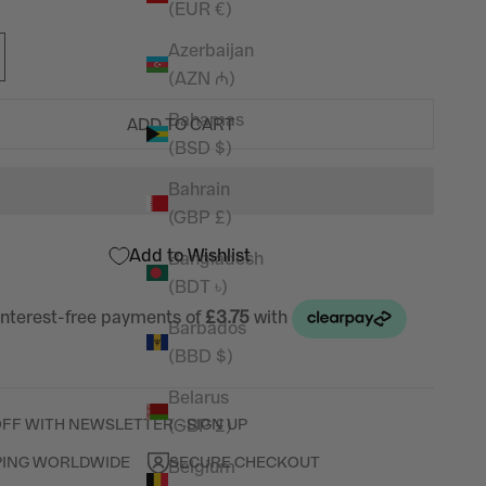
(EUR €)
Azerbaijan
(AZN ₼)
Bahamas
ADD TO CART
(BSD $)
Bahrain
(GBP £)
Add to Wishlist
Bangladesh
(BDT ৳)
Barbados
(BBD $)
Belarus
(GBP £)
OFF WITH NEWSLETTER - SIGN UP
PING WORLDWIDE
SECURE CHECKOUT
Belgium