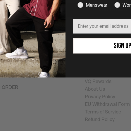
Menswear
Wom
ADD TO CART
ADD TO CART
Email
SHOP NOW
Quick Links
SIGN U
on the pursuit of
Shop Mens
Help
ay
. Helping you look
Shop Womens
Shipping Info
outside the gym.
Returns & Exchanges
My Account
VQ Rewards
P ORDER
About Us
Privacy Policy
EU Withdrawal Form
Terms of Service
Refund Policy