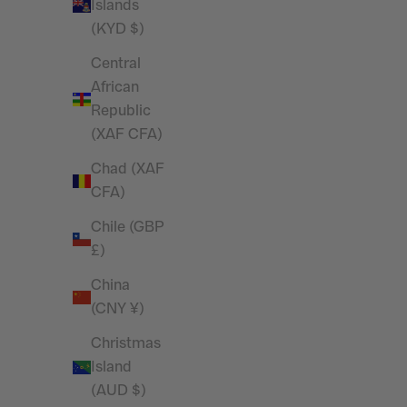
Tank Top
Islands
Sale price
£20.00
(KYD $)
Central
African
SAVE 26%
SAVE 28%
Republic
(XAF CFA)
Chad (XAF
CFA)
Chile (GBP
£)
China
(CNY ¥)
Christmas
Island
Vanquish Essential Black Oversized Full
Vanquish E
(AUD $)
Zip Hoodie