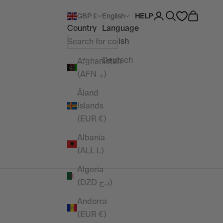
Open account pag
Open search
Open car
GBP £
English
HELP
Country
Language
English
Deutsch
Afghanistan
(AFN ؋)
Åland
Islands
(EUR €)
Albania
(ALL L)
Algeria
(DZD د.ج)
Andorra
(EUR €)