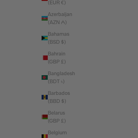
(EUR €)
Oversized
Vanquish Essential Black Tapered Fit
Sweatpants
Azerbaijan
price
Sale price
£44.99
(AZN ₼)
Bahamas
(BSD $)
Bahrain
(GBP £)
Bangladesh
(BDT ৳)
Barbados
(BBD $)
Belarus
(GBP £)
Belgium
versized T
Vanquish Essential Denim Blue