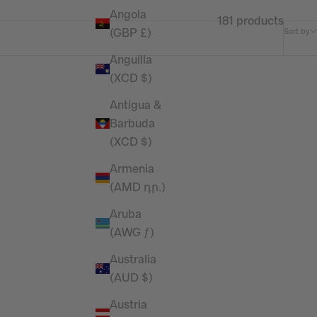
Angola
181 products
(GBP £)
Sort by
Anguilla
(XCD $)
Antigua &
Barbuda
(XCD $)
Armenia
(AMD դր.)
Aruba
(AWG ƒ)
Australia
(AUD $)
Austria