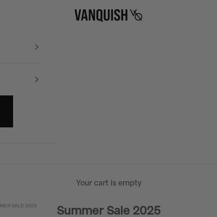
Vanquish Fitness
Your cart is empty
MER SALE 2025
Summer Sale 2025