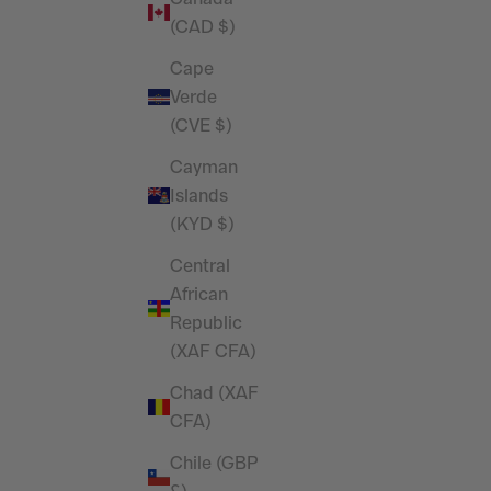
T Shirt
(CAD $)
Sale price
£29.99
Cape
Verde
(CVE $)
Cayman
Islands
(KYD $)
Central
African
Republic
(XAF CFA)
Chad (XAF
RESTOCKED
CFA)
im Blue
Vanquish Essential Steel Grey
Chile (GBP