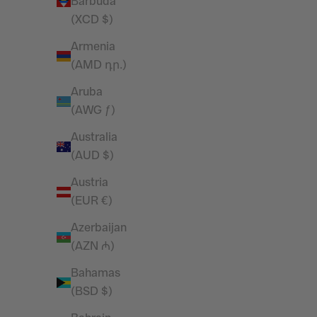
Barbuda
Vanquish Essential Black Performance
Vanquish 
(XCD $)
4" Shorts
Armenia
Sale price
£32.99
(AMD դր.)
SAVE 28%
SAVE 27%
Aruba
(AWG ƒ)
Australia
(AUD $)
Austria
(EUR €)
Azerbaijan
(AZN ₼)
Bahamas
(BSD $)
Vanquish Essential Black Regular Fit
Vanquish