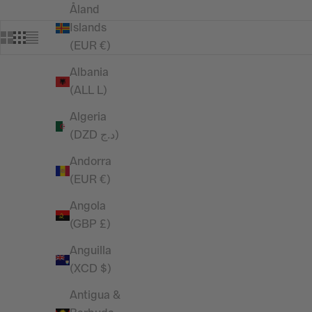
Åland
Islands
(EUR €)
Albania
(ALL L)
Algeria
(DZD د.ج)
Andorra
(EUR €)
Angola
(GBP £)
Anguilla
(XCD $)
RESTOCKED
Antigua &