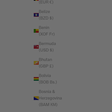
(EUR €)
Oversized T Shirt
Sale price
£29.99
Belize
(BZD $)
(4.9)
Benin
(XOF Fr)
Bermuda
(USD $)
Bhutan
(GBP £)
Bolivia
(BOB Bs.)
Bosnia &
Herzegovina
(BAM КМ)
im Blue
Vanquish Essential White Slim Fit Short