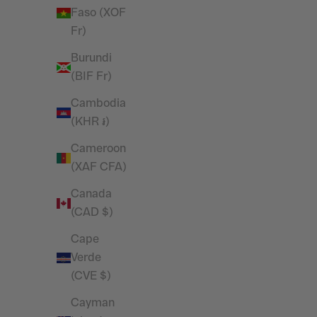
Sweatpants
Faso (XOF
Sale price
£39.99
Fr)
Burundi
SAVE 27%
(BIF Fr)
Cambodia
(KHR ៛)
Cameroon
(XAF CFA)
Canada
(CAD $)
Cape
Verde
(CVE $)
Vanquish Essential White Regular Fit
Vanquish 
Cayman