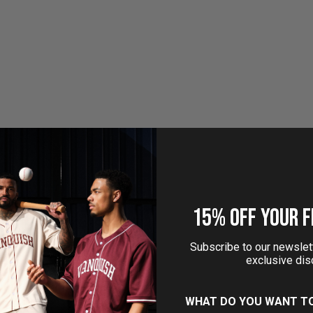
Tank Top
Performance 4" Sho
Sale price
Sale price
£21.99
£32.99
(4.8)
15% OFF YOUR F
Subscribe to our newslett
exclusive dis
sh Essential Denim Blue
Vanquish Essential White P
WHAT DO YOU WANT T