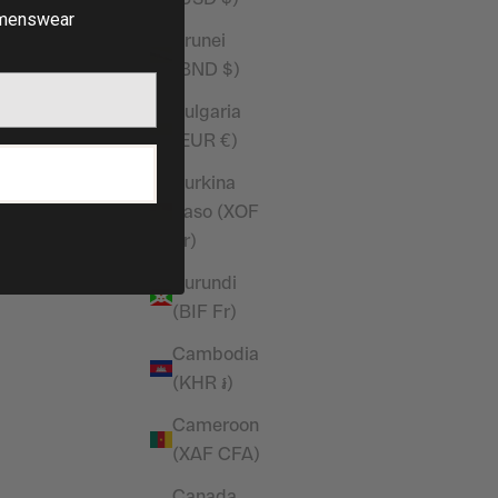
t
Sleeveless T Shirt
enswear
Sale price
£20.00
Brunei
(BND $)
(4.9)
Bulgaria
(EUR €)
P
Burkina
Faso (XOF
Fr)
Burundi
(BIF Fr)
Cambodia
(KHR ៛)
Cameroon
(XAF CFA)
k Straight
Vanquish Essential Steel Grey Oversized
Canada