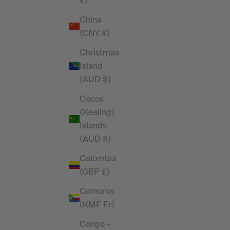
 Shirt
Performance 4" Shorts
£)
Sale price
£32.99
China
(CNY ¥)
SAVE 26%
Christmas
Island
(AUD $)
Cocos
(Keeling)
Islands
(AUD $)
Colombia
(GBP £)
Comoros
(KMF Fr)
bbed Fitted
Vanquish Essential Stone Performance
Congo -
Short Sleeve T Shirt