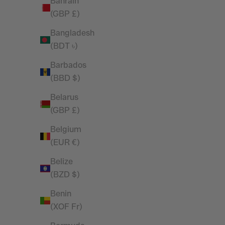
Bahrain
Tank Top
(GBP £)
Sale price
Regular price
£14.45
£19.99
Bangladesh
(BDT ৳)
Barbados
(BBD $)
Belarus
(GBP £)
Belgium
(EUR €)
Belize
(BZD $)
Benin
(XOF Fr)
Vanquish Essential Denim Blue Slim Fit
Vanquish 