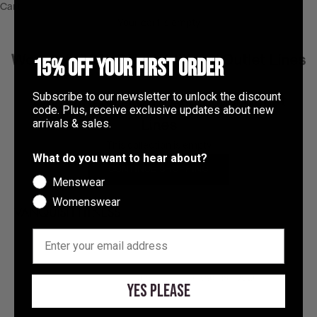
Tanzania (TZS Sh)
Cart
Your cart is empty
Thailand (THB ฿)
Timor-Leste (USD $)
Women's 30% Off - Additional Outlet Lines
15% OFF YOUR FIRST ORDER
Togo (XOF Fr)
Subscribe to our newsletter to unlock the discount
Women's 30% Off - Additional Outlet
Tokelau (NZD $)
code. Plus, receive exclusive updates about new
Lines
arrivals & sales.
Tonga (TOP T$)
This collection is empty
Trinidad & Tobago (TTD $)
What do you want to hear about?
CONTINUE SHOPPING
Türkiye (GBP £)
Menswear
Womenswear
Turkmenistan (GBP £)
Turks & Caicos Islands (USD $)
EMAIL
About the shop
Tuvalu (AUD $)
At Vanquish Fitness, we champion the pursuit of becoming
Better Than Yesterday
. Helping you look and feel your best,
U.S. Outlying Islands (USD $)
Yes Please
inside and outside the gym.
Uganda (UGX USh)